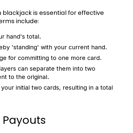
blackjack is essential for effective
erms include:
r hand's total.
eby 'standing' with your current hand.
nge for committing to one more card.
layers can separate them into two
nt to the original.
ur initial two cards, resulting in a total
 Payouts