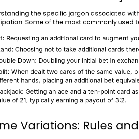
standing the specific jargon associated with 
cipation. Some of the most commonly used t
t:
Requesting an additional card to augment you
tand:
Choosing not to take additional cards ther
ouble Down:
Doubling your initial bet in excha
lit:
When dealt two cards of the same value, p
ifferent hands, placing an additional bet equivale
lackjack:
Getting an ace and a ten-point card as yo
alue of 21, typically earning a payout of 3:2.
me Variations: Rules and