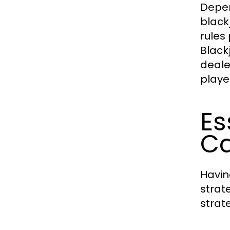
Depen
black
rules
Black
deale
playe
Es
Ca
Havin
strat
strat