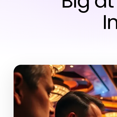
Big at
I