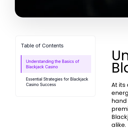
Table of Contents
Un
Bl
Understanding the Basics of
Blackjack Casino
Essential Strategies for Blackjack
At it
Casino Success
energ
hand 
premi
Black
alike