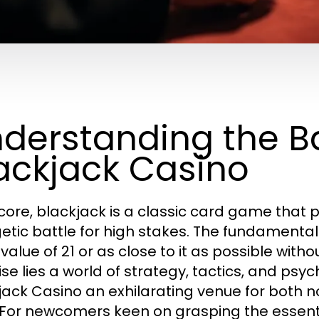
derstanding the Ba
ackjack Casino
s core, blackjack is a classic card game that 
etic battle for high stakes. The fundamental
value of 21 or as close to it as possible with
se lies a world of strategy, tactics, and ps
jack Casino an exhilarating venue for both
. For newcomers keen on grasping the essent