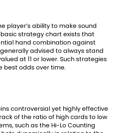
he player’s ability to make sound
basic strategy chart exists that
tential hand combination against
e generally advised to always stand
valued at 11 or lower. Such strategies
e best odds over time.
s controversial yet highly effective
ck of the ratio of high cards to low
tems, such as the Hi-Lo Counting