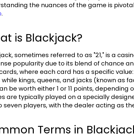
standing the nuances of the game is pivotal 
.
o
t is Blackjack?
jack, sometimes referred to as "21," is a ca
se popularity due to its blend of chance an
 cards, where each card has a specific value:
, while kings, queens, and jacks (known as fa
an be worth either 1 or 11 points, depending 
 are typically played on a specially desi
o seven players, with the dealer acting as th
mmon Terms in Blackjac