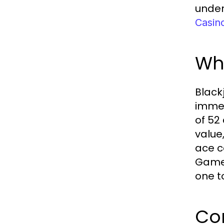
under
Casin
Wha
Black
immen
of 52
value
ace c
Games
one t
Co