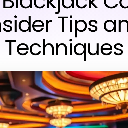
 Blackjack C
nsider Tips a
Techniques