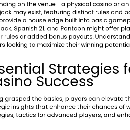
ding on the venue—a physical casino or an 
jack may exist, featuring distinct rules and 
 provide a house edge built into basic gamep
jack, Spanish 21, and Pontoon might offer pla
r rules or added bonus payouts. Understanding
rs looking to maximize their winning potential
sential Strategies 
sino Success
g grasped the basics, players can elevate 
egic insights that enhance their chances of 
egies, tactics for advanced players, and 