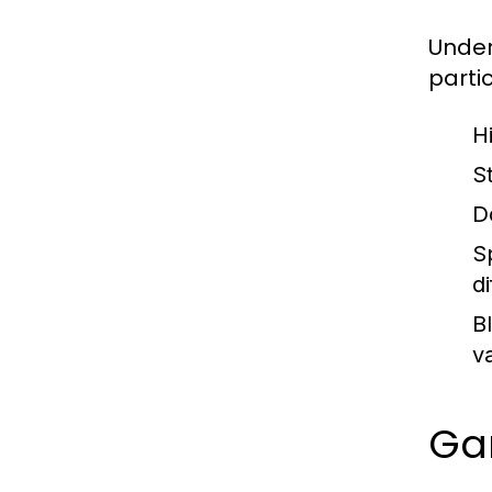
Under
parti
Hi
S
D
Sp
d
B
v
Ga