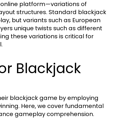
online platform—variations of
payout structures. Standard blackjack
lay, but variants such as European
yers unique twists such as different
 these variations is critical for
.
for Blackjack
their blackjack game by employing
winning. Here, we cover fundamental
enhance gameplay comprehension.