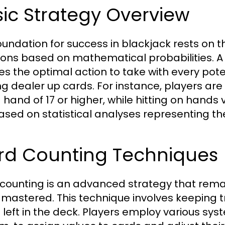
ic Strategy Overview
oundation for success in blackjack rests on t
ions based on mathematical probabilities. A 
nes the optimal action to take with every po
ng dealer up cards. For instance, players ar
 hand of 17 or higher, while hitting on hands 
ased on statistical analyses representing th
rd Counting Techniques
counting is an advanced strategy that remain
mastered. This technique involves keeping tra
 left in the deck. Players employ various sys