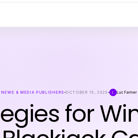
NEWS & MEDIA PUBLISHERS
OCTOBER 15, 2025
Luc Farmer
L
tegies for Wi