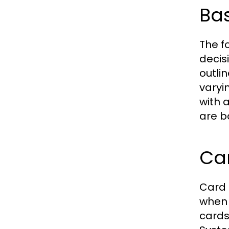
Bas
The f
decis
outli
varyi
with a
are b
Ca
Card 
when 
cards