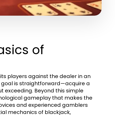
sics of
pits players against the dealer in an
 goal is straightforward—acquire a
out exceeding. Beyond this simple
ychological gameplay that makes the
 novices and experienced gamblers
ial mechanics of blackjack,