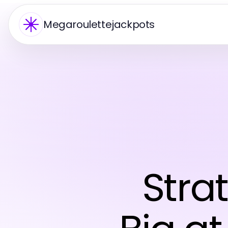
Megaroulettejackpots
Stra