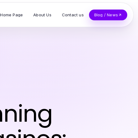
Home Page
About Us
Contact us
Blog / News
nning