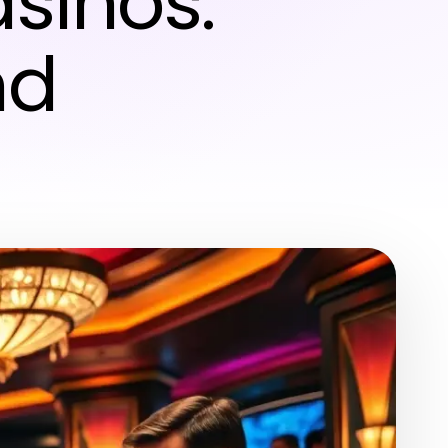
asinos:
nd