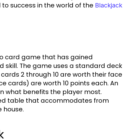
to success in the world of the
Blackjack
sino card game that has gained
d skill. The game uses a standard deck
 cards 2 through 10 are worth their face
ce cards) are worth 10 points each. An
on what benefits the player most.
gned table that accommodates from
e house.
k